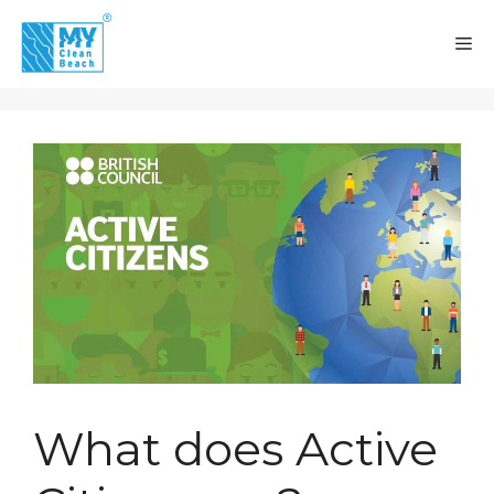
Skip
to
M
content
What does Active