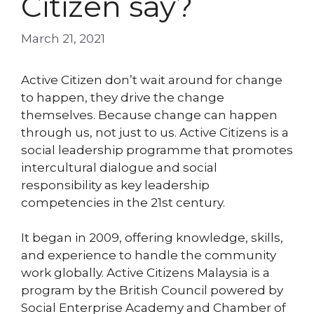
Citizen say?
March 21, 2021
Active Citizen don’t wait around for change
to happen, they drive the change
themselves. Because change can happen
through us, not just to us. Active Citizens is a
social leadership programme that promotes
intercultural dialogue and social
responsibility as key leadership
competencies in the 21st century.
It began in 2009, offering knowledge, skills,
and experience to handle the community
work globally. Active Citizens Malaysia is a
program by the British Council powered by
Social Enterprise Academy and Chamber of