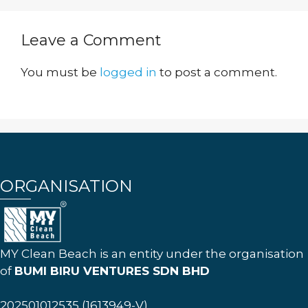
Leave a Comment
You must be
logged in
to post a comment.
ORGANISATION
MY Clean Beach is an entity under the organisation
of
BUMI BIRU VENTURES SDN BHD
202501012535 (1613949-V)