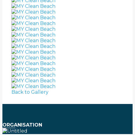
Back to Gallery
ORGANISATION