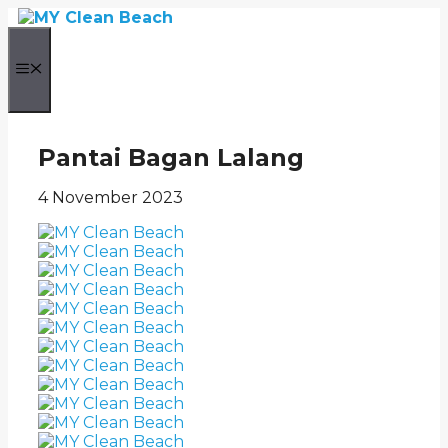
Skip
to
content
Menu
Pantai Bagan Lalang
4 November 2023