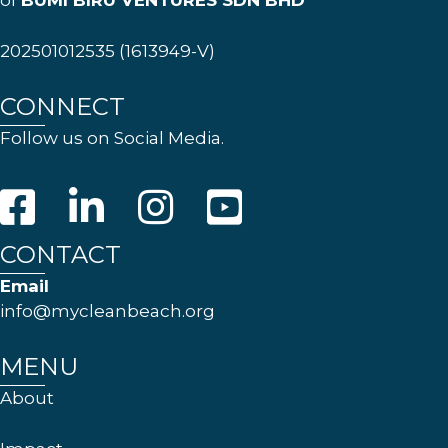
of
BUMI BIRU VENTURES SDN BHD
202501012535 (1613949-V)
CONNECT
Follow us on Social Media.
CONTACT
Email
info@mycleanbeach.org
MENU
About