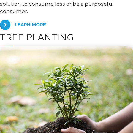
solution to consume less or be a purposeful
consumer.
LEARN MORE
TREE PLANTING