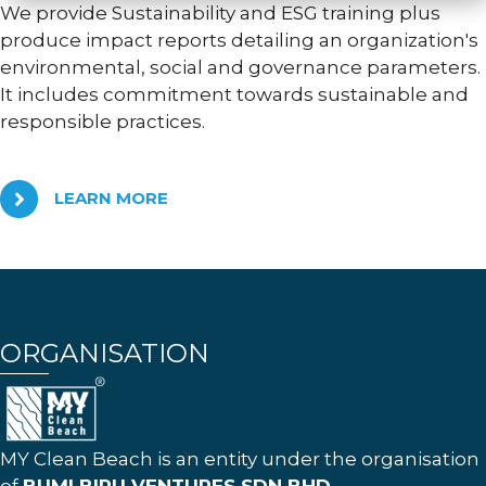
We provide Sustainability and ESG training plus
produce impact reports detailing an organization's
environmental, social and governance parameters.
It includes commitment towards sustainable and
responsible practices.
LEARN MORE
ORGANISATION
MY Clean Beach is an entity under the organisation