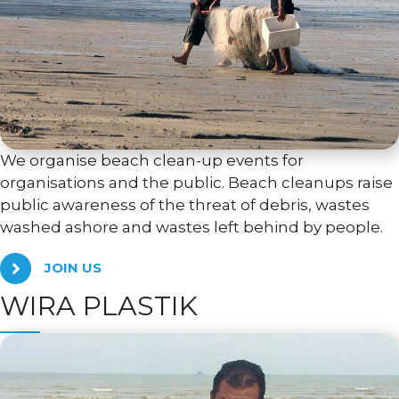
We organise beach clean-up events for
organisations and the public. Beach cleanups raise
public awareness of the threat of debris, wastes
washed ashore and wastes left behind by people.
JOIN US
WIRA PLASTIK