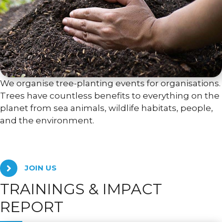
We organise tree-planting events for organisations.
Trees have countless benefits to everything on the
planet from sea animals, wildlife habitats, people,
and the environment.
JOIN US
TRAININGS & IMPACT
REPORT