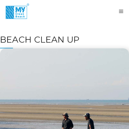
Skip
to
M
content
BEACH CLEAN UP