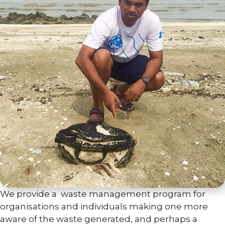
We provide a waste management program for
organisations and individuals making one more
aware of the waste generated, and perhaps a