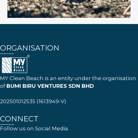
ORGANISATION
MY Clean Beach is an entity under the organisation
of
BUMI BIRU VENTURES SDN BHD
202501012535 (1613949-V)
CONNECT
Follow us on Social Media.