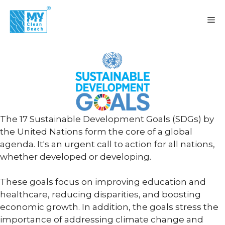
Skip
to
M
content
The 17 Sustainable Development Goals (SDGs) by
the United Nations form the core of a global
agenda. It's an urgent call to action for all nations,
whether developed or developing.
These goals focus on improving education and
healthcare, reducing disparities, and boosting
economic growth. In addition, the goals stress the
importance of addressing climate change and