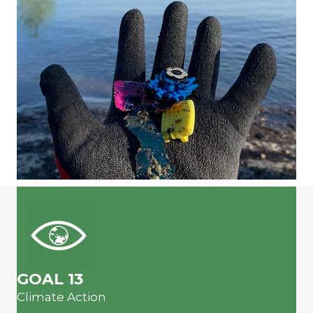
GOAL 13
Climate Action