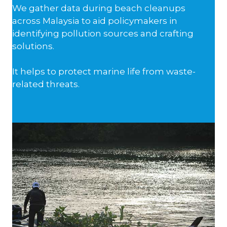
We gather data during beach cleanups
across Malaysia to aid policymakers in
identifying pollution sources and crafting
solutions.
It helps to protect marine life from waste-
related threats.