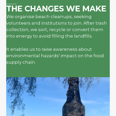
THE CHANGES WE MAKE
We organise beach cleanups, seeking
volunteers and institutions to join. After trash
collection, we sort, recycle or convert them
into energy to avoid filling the landfills.
It enables us to raise awareness about
environmental hazards' impact on the food
supply chain.