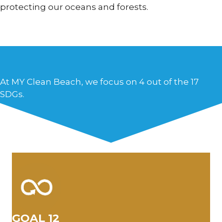
protecting our oceans and forests.
At MY Clean Beach, we focus on 4 out of the 17
SDGs.
GOAL 12