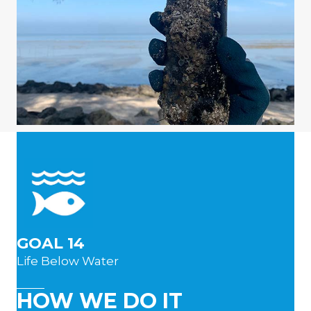
GOAL 14
Life Below Water
HOW WE DO IT