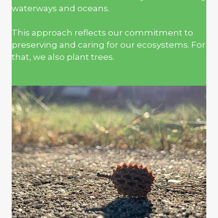
waterways and oceans.
This approach reflects our commitment to
preserving and caring for our ecosystems. For
that, we also plant trees.