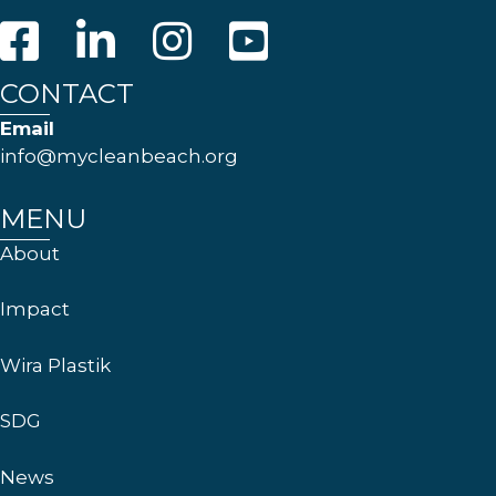
CONTACT
Email
info@mycleanbeach.org
MENU
About
Impact
Wira Plastik
SDG
News