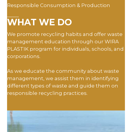
Responsible Consumption & Production
WHAT WE DO
We promote recycling habits and offer waste
management education through our WIRA
PLASTIK program for individuals, schools, and
corporations.
As we educate the community about waste
management, we assist them in identifying
different types of waste and guide them on
responsible recycling practices.