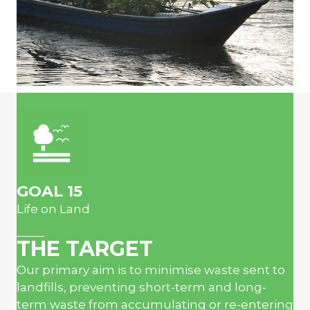
GOAL 15
Life on Land
THE TARGET
Our primary aim is to minimise waste sent to
landfills, preventing short-term and long-
term waste from accumulating or re-entering