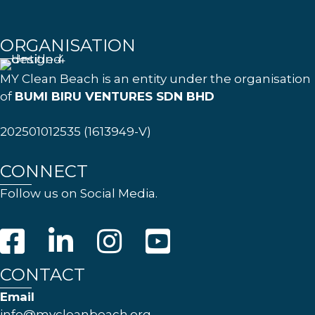
ORGANISATION
MY Clean Beach is an entity under the organisation
of
BUMI BIRU VENTURES SDN BHD
202501012535 (1613949-V)
CONNECT
Follow us on Social Media.
CONTACT
Email
info@mycleanbeach.org