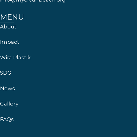
MENU
About
Impact
Wira Plastik
SDG
News
Gallery
FAQs