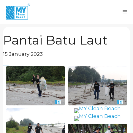
Skip
to
M
content
Pantai Batu Laut
15 January 2023