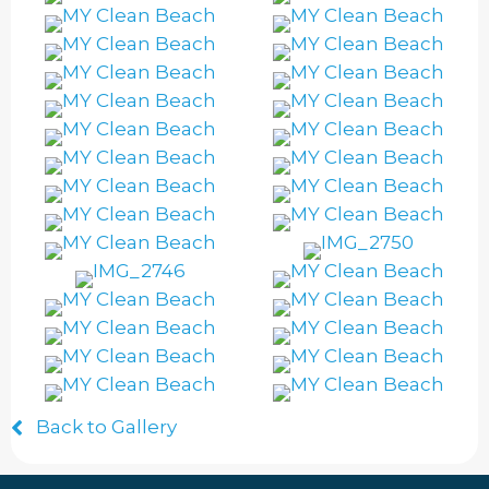
Back to Gallery