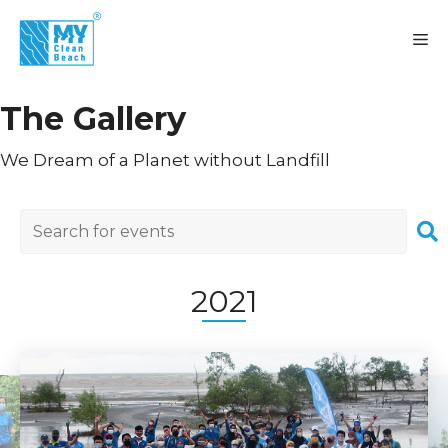
Skip
to
M
content
The Gallery
We Dream of a Planet without Landfill
2021