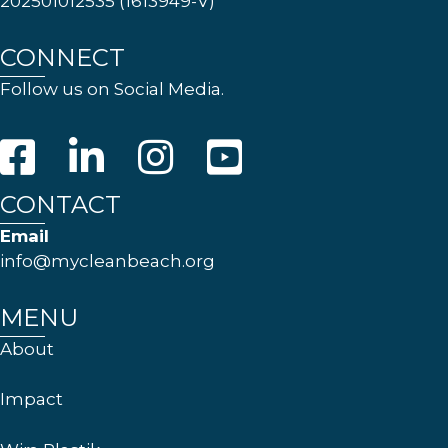
202501012535 (1613949-V)
CONNECT
Follow us on Social Media.
CONTACT
Email
info@mycleanbeach.org
MENU
About
Impact