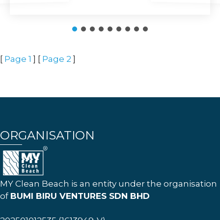
[
Page 1
] [
Page 2
]
ORGANISATION
MY Clean Beach is an entity under the organisation
of
BUMI BIRU VENTURES SDN BHD