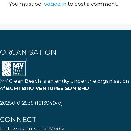
You must be
logged in
to post a comment.
ORGANISATION
MY Clean Beach is an entity under the organisation
of
BUMI BIRU VENTURES SDN BHD
202501012535 (1613949-V)
CONNECT
Follow us on Social Media.