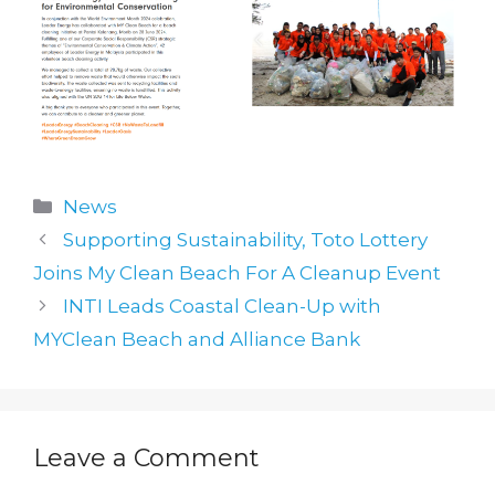
Categories
News
Supporting Sustainability, Toto Lottery
Joins My Clean Beach For A Cleanup Event
INTI Leads Coastal Clean-Up with
MYClean Beach and Alliance Bank
Leave a Comment