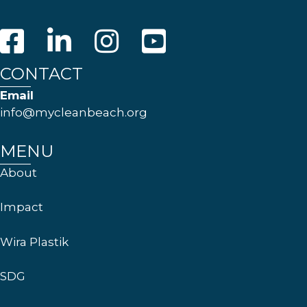
CONTACT
Email
info@mycleanbeach.org
MENU
About
Impact
Wira Plastik
SDG