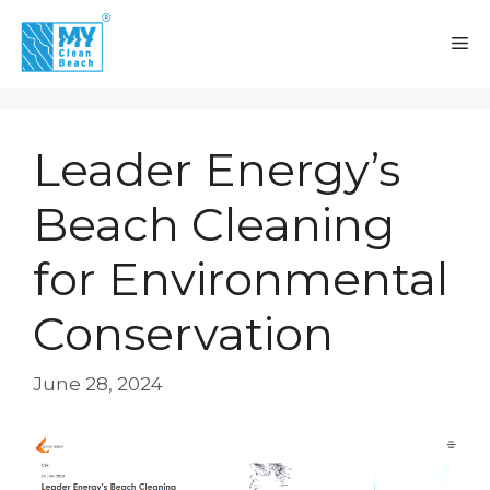
Skip
to
M
content
Leader Energy’s
Beach Cleaning
for Environmental
Conservation
June 28, 2024