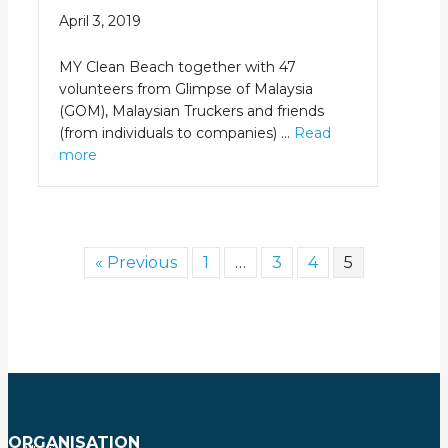
April 3, 2019
MY Clean Beach together with 47
volunteers from Glimpse of Malaysia
(GOM), Malaysian Truckers and friends
(from individuals to companies) …
Read
more
« Previous
1
…
3
4
5
ORGANISATION