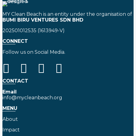
MY Clean Beach is an entity under the organisation of
BUMI BIRU VENTURES SDN BHD
202501012535 (1613949-V)
CONNECT
Follow us on Social Media.
CONTACT
Email
info@mycleanbeach.org
MENU
About
Impact