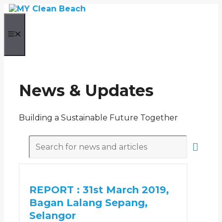
Skip
to
content
Menu
News & Updates
Building a Sustainable Future Together
REPORT : 31st March 2019,
Bagan Lalang Sepang,
Selangor