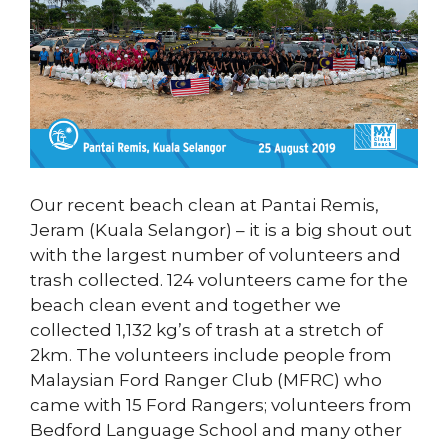
Our recent beach clean at Pantai Remis,
Jeram (Kuala Selangor) – it is a big shout out
with the largest number of volunteers and
trash collected. 124 volunteers came for the
beach clean event and together we
collected 1,132 kg’s of trash at a stretch of
2km. The volunteers include people from
Malaysian Ford Ranger Club (MFRC) who
came with 15 Ford Rangers; volunteers from
Bedford Language School and many other