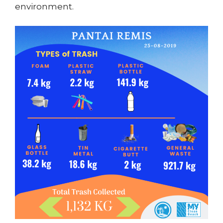
environment.