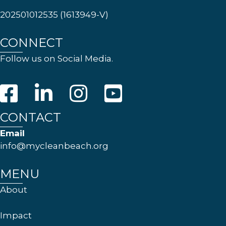
202501012535 (1613949-V)
CONNECT
Follow us on Social Media.
CONTACT
Email
info@mycleanbeach.org
MENU
About
Impact