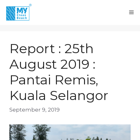
Skip
to
M
content
Report : 25th
August 2019 :
Pantai Remis,
Kuala Selangor
September 9, 2019