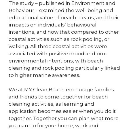
The study – published in Environment and
Behaviour – examined the well-being and
educational value of beach cleans, and their
impacts on individuals’ behavioural
intentions, and how that compared to other
coastal activities such as rock pooling, or
walking. All three coastal activities were
associated with positive mood and pro-
environmental intentions, with beach
cleaning and rock pooling particularly linked
to higher marine awareness.
We at MY Clean Beach encourage families
and friends to come together for beach
cleaning activities, as learning and
application becomes easier when you do it
together. Together you can plan what more
you can do for your home, work and