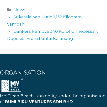
Categories
News
Sukarelawan Kutip 1,132 Kilogram
Sampah
Bankers Remove 340 KG Of Unnecessary
Deposits From Pantai Kelanang
ORGANISATION
MY Clean Beach is an entity under the organisation
of
BUMI BIRU VENTURES SDN BHD