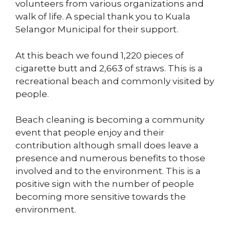
volunteers from various organizations and
walk of life. A special thank you to Kuala
Selangor Municipal for their support.
At this beach we found 1,220 pieces of
cigarette butt and 2,663 of straws. This is a
recreational beach and commonly visited by
people.
Beach cleaning is becoming a community
event that people enjoy and their
contribution although small does leave a
presence and numerous benefits to those
involved and to the environment. This is a
positive sign with the number of people
becoming more sensitive towards the
environment.