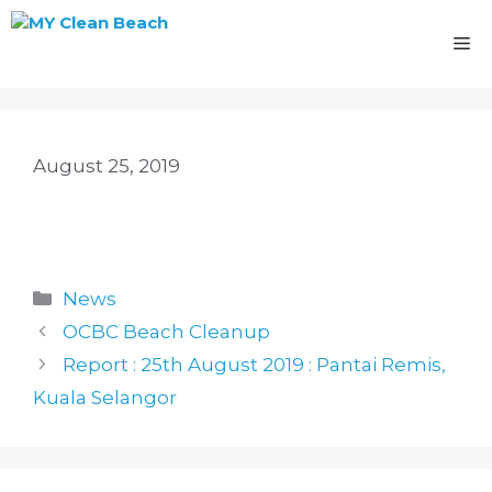
Skip
to
M
content
August 25, 2019
Categories
News
OCBC Beach Cleanup
Report : 25th August 2019 : Pantai Remis,
Kuala Selangor