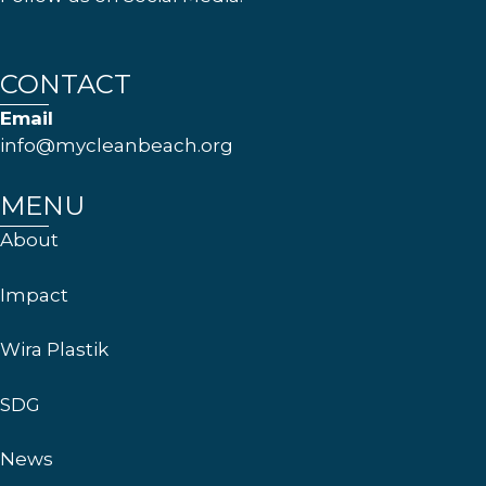
CONTACT
Email
info@mycleanbeach.org
MENU
About
Impact
Wira Plastik
SDG
News