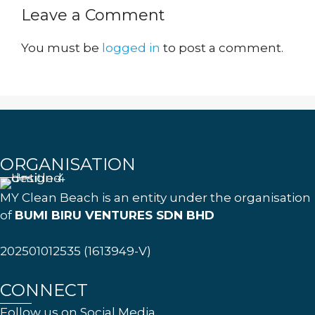
Leave a Comment
You must be
logged in
to post a comment.
ORGANISATION
MY Clean Beach is an entity under the organisation
of
BUMI BIRU VENTURES SDN BHD
202501012535 (1613949-V)
CONNECT
Follow us on Social Media.